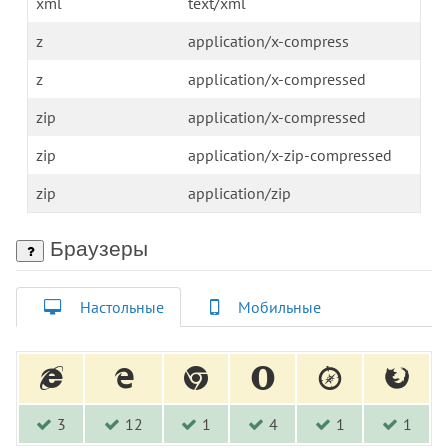
xml
text/xml
z
application/x-compress
z
application/x-compressed
zip
application/x-compressed
zip
application/x-zip-compressed
zip
application/zip
Браузеры
Настольные
Мобильные
3
12
1
4
1
1