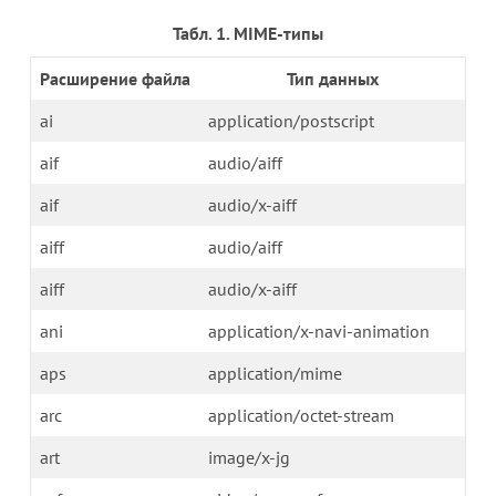
Табл. 1. MIME-типы
Расширение файла
Тип данных
ai
application/postscript
aif
audio/aiff
aif
audio/x-aiff
aiff
audio/aiff
aiff
audio/x-aiff
ani
application/x-navi-animation
aps
application/mime
arc
application/octet-stream
art
image/x-jg