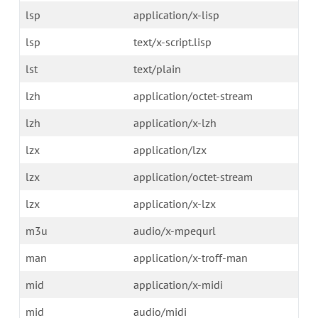
lsp
application/x-lisp
lsp
text/x-script.lisp
lst
text/plain
lzh
application/octet-stream
lzh
application/x-lzh
lzx
application/lzx
lzx
application/octet-stream
lzx
application/x-lzx
m3u
audio/x-mpequrl
man
application/x-troff-man
mid
application/x-midi
mid
audio/midi