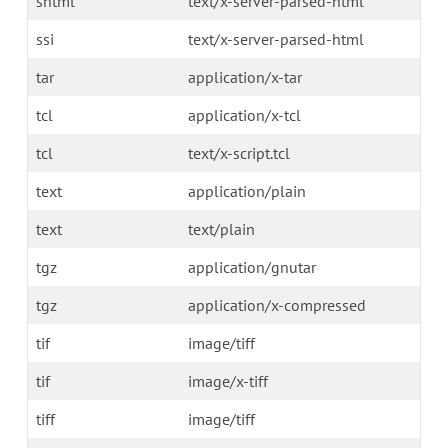
shtml
text/x-server-parsed-html
ssi
text/x-server-parsed-html
tar
application/x-tar
tcl
application/x-tcl
tcl
text/x-script.tcl
text
application/plain
text
text/plain
tgz
application/gnutar
tgz
application/x-compressed
tif
image/tiff
tif
image/x-tiff
tiff
image/tiff