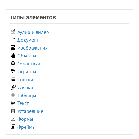
<colgroup>
<command>
Типы элементов
<comment>
<data>
Аудио и видео
<datalist>
Документ
<dd>
Изображения
<del>
Объекты
<details>
Семантика
<dfn>
Скрипты
<dialog>
Списки
<dir>
Ссылки
<div>
Таблицы
<dl>
Текст
<dt>
Устаревшие
<em>
Формы
<embed>
Фреймы
<fieldset>