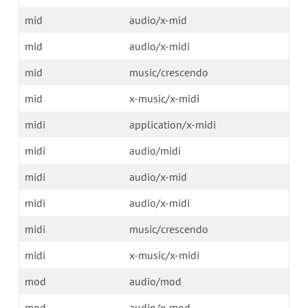
mid
audio/x-mid
mid
audio/x-midi
mid
music/crescendo
mid
x-music/x-midi
midi
application/x-midi
midi
audio/midi
midi
audio/x-mid
midi
audio/x-midi
midi
music/crescendo
midi
x-music/x-midi
mod
audio/mod
mod
audio/x-mod