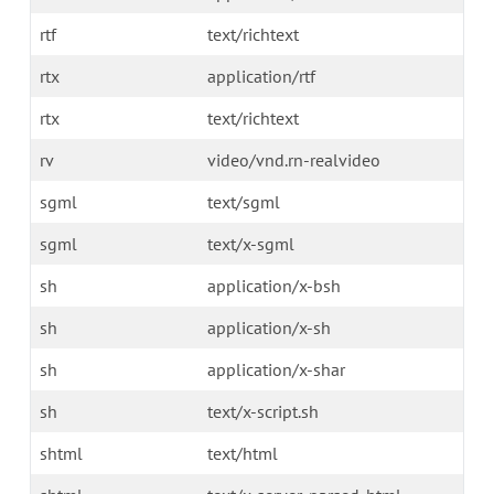
rtf
text/richtext
rtx
application/rtf
rtx
text/richtext
rv
video/vnd.rn-realvideo
sgml
text/sgml
sgml
text/x-sgml
sh
application/x-bsh
sh
application/x-sh
sh
application/x-shar
sh
text/x-script.sh
shtml
text/html