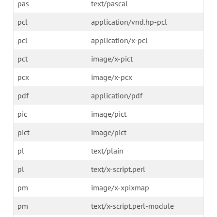
pas
text/pascal
pcl
application/vnd.hp-pcl
pcl
application/x-pcl
pct
image/x-pict
pcx
image/x-pcx
pdf
application/pdf
pic
image/pict
pict
image/pict
pl
text/plain
pl
text/x-script.perl
pm
image/x-xpixmap
pm
text/x-script.perl-module