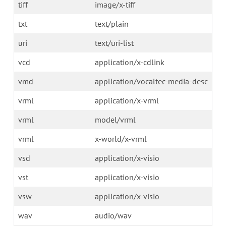
tiff
image/x-tiff
txt
text/plain
uri
text/uri-list
vcd
application/x-cdlink
vmd
application/vocaltec-media-desc
vrml
application/x-vrml
vrml
model/vrml
vrml
x-world/x-vrml
vsd
application/x-visio
vst
application/x-visio
vsw
application/x-visio
wav
audio/wav