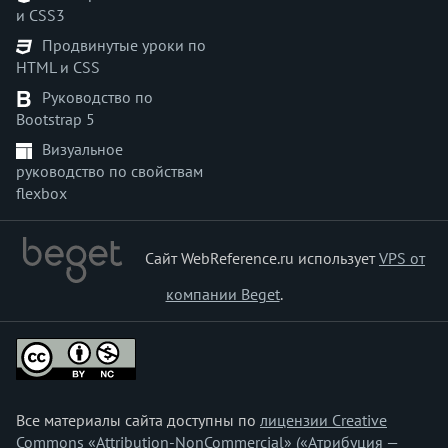
и CSS3
<menu>
Продвинутые уроки по
<menuitem>
HTML и CSS
<meta>
Руководство по
<meter>
Bootstrap 5
<multicol>
Визуальное
<nav>
руководство по свойствам
<nobr>
flexbox
<noembed>
<noframes>
<noindex>
Сайт WebReference.ru использует
VPS от
<noscript>
компании Beget
.
<object>
<ol>
<optgroup>
<option>
<output>
Все материалы сайта доступны по
лицензии Creative
<p>
Commons «Attribution-NonCommercial» («Атрибуция —