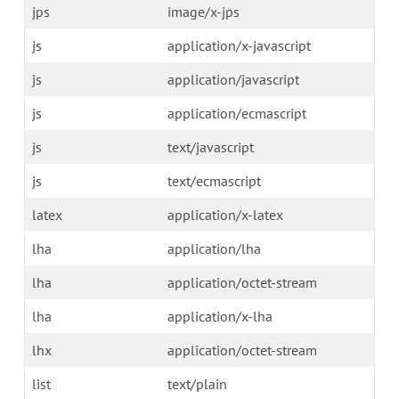
jps
image/x-jps
js
application/x-javascript
js
application/javascript
js
application/ecmascript
js
text/javascript
js
text/ecmascript
latex
application/x-latex
lha
application/lha
lha
application/octet-stream
lha
application/x-lha
lhx
application/octet-stream
list
text/plain