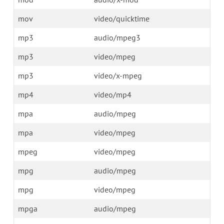
mov
video/quicktime
mp3
audio/mpeg3
mp3
video/mpeg
mp3
video/x-mpeg
mp4
video/mp4
mpa
audio/mpeg
mpa
video/mpeg
mpeg
video/mpeg
mpg
audio/mpeg
mpg
video/mpeg
mpga
audio/mpeg