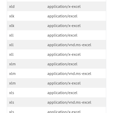
xld
application/x-excel
xlk
application/excel
xlk
application/x-excel
xll
application/excel
xll
application/vnd.ms-excel
xll
application/x-excel
xlm
application/excel
xlm
application/vnd.ms-excel
xlm
application/x-excel
xls
application/excel
xls
application/vnd.ms-excel
xls
application/x-excel