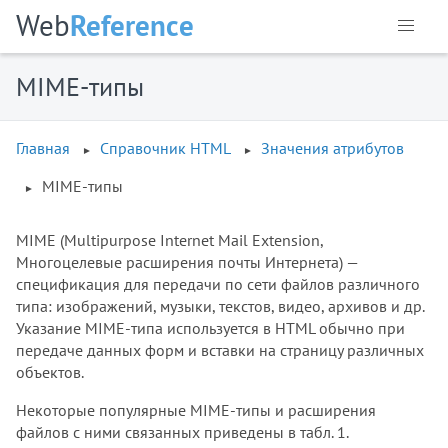
Web
Reference
MIME-типы
Главная
Справочник HTML
Значения атрибутов
MIME-типы
MIME (Multipurpose Internet Mail Extension,
Многоцелевые расширения почты Интернета) —
спецификация для передачи по сети файлов различного
типа: изображений, музыки, текстов, видео, архивов и др.
Указание MIME-типа используется в HTML обычно при
передаче данных форм и вставки на страницу различных
объектов.
Некоторые популярные MIME-типы и расширения
файлов с ними связанных приведены в табл. 1.