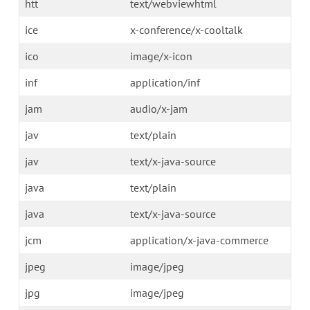
htt
text/webviewhtml
ice
x-conference/x-cooltalk
ico
image/x-icon
inf
application/inf
jam
audio/x-jam
jav
text/plain
jav
text/x-java-source
java
text/plain
java
text/x-java-source
jcm
application/x-java-commerce
jpeg
image/jpeg
jpg
image/jpeg