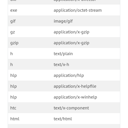
exe
application/octet-stream
gif
image/gif
gz
application/x-gzip
gzip
application/x-gzip
h
text/plain
h
text/x-h
hlp
application/hlp
hlp
application/x-helpfile
hlp
application/x-winhelp
htc
text/x-component
html
text/html