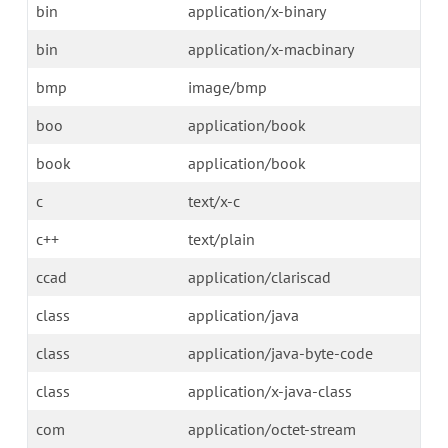
bin
application/x-binary
bin
application/x-macbinary
bmp
image/bmp
boo
application/book
book
application/book
c
text/x-c
c++
text/plain
ccad
application/clariscad
class
application/java
class
application/java-byte-code
class
application/x-java-class
com
application/octet-stream