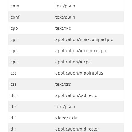
com
text/plain
conf
text/plain
cpp
text/x-c
cpt
application/mac-compactpro
cpt
application/x-compactpro
cpt
application/x-cpt
css
application/x-pointplus
css
text/css
dcr
application/x-director
def
text/plain
dif
video/x-dv
dir
application/x-director