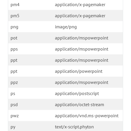
pm4
application/x-pagemaker
pm5
application/x-pagemaker
png
image/png
pot
application/mspowerpoint
pps
application/mspowerpoint
ppt
application/mspowerpoint
ppt
application/powerpoint
ppz
application/mspowerpoint
ps
application/postscript
psd
application/octet-stream
pwz
application/vnd.ms-powerpoint
py
text/x-script.phyton