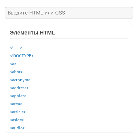
Элементы HTML
<!-- -->
<!DOCTYPE>
<a>
<abbr>
<acronym>
<address>
<applet>
<area>
<article>
<aside>
<audio>
<b>