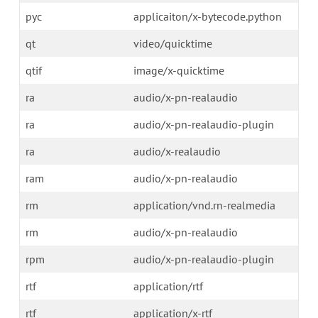
pyc
applicaiton/x-bytecode.python
qt
video/quicktime
qtif
image/x-quicktime
ra
audio/x-pn-realaudio
ra
audio/x-pn-realaudio-plugin
ra
audio/x-realaudio
ram
audio/x-pn-realaudio
rm
application/vnd.rn-realmedia
rm
audio/x-pn-realaudio
rpm
audio/x-pn-realaudio-plugin
rtf
application/rtf
rtf
application/x-rtf