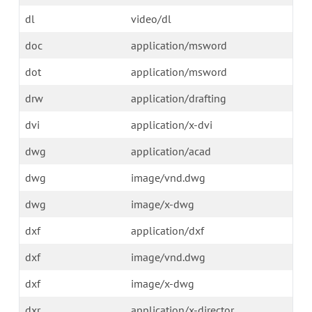
dl
video/dl
doc
application/msword
dot
application/msword
drw
application/drafting
dvi
application/x-dvi
dwg
application/acad
dwg
image/vnd.dwg
dwg
image/x-dwg
dxf
application/dxf
dxf
image/vnd.dwg
dxf
image/x-dwg
dxr
application/x-director