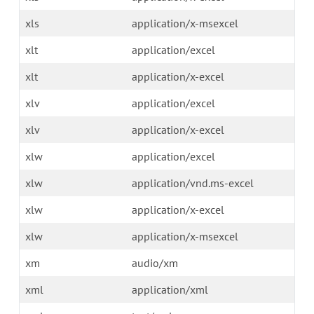
xls
application/x-msexcel
xlt
application/excel
xlt
application/x-excel
xlv
application/excel
xlv
application/x-excel
xlw
application/excel
xlw
application/vnd.ms-excel
xlw
application/x-excel
xlw
application/x-msexcel
xm
audio/xm
xml
application/xml