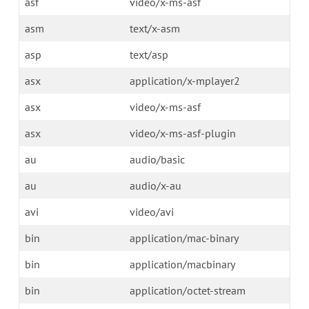
asf
video/x-ms-asf
asm
text/x-asm
asp
text/asp
asx
application/x-mplayer2
asx
video/x-ms-asf
asx
video/x-ms-asf-plugin
au
audio/basic
au
audio/x-au
avi
video/avi
bin
application/mac-binary
bin
application/macbinary
bin
application/octet-stream