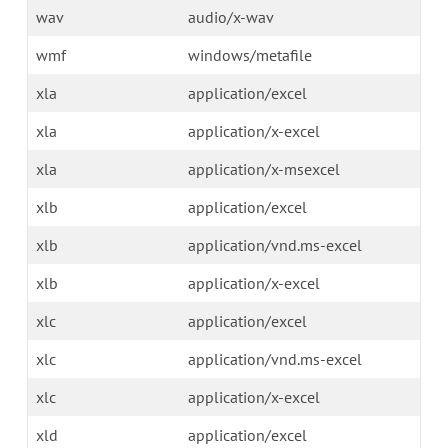
wav
audio/x-wav
wmf
windows/metafile
xla
application/excel
xla
application/x-excel
xla
application/x-msexcel
xlb
application/excel
xlb
application/vnd.ms-excel
xlb
application/x-excel
xlc
application/excel
xlc
application/vnd.ms-excel
xlc
application/x-excel
xld
application/excel